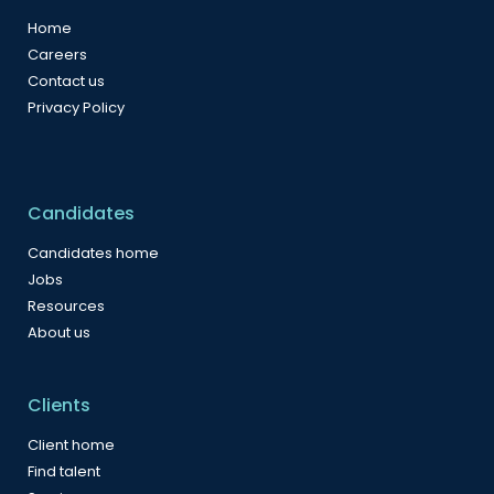
Home
Careers
Contact us
Privacy Policy
Candidates
Candidates home
Jobs
Resources
About us
Clients
Client home
Find talent