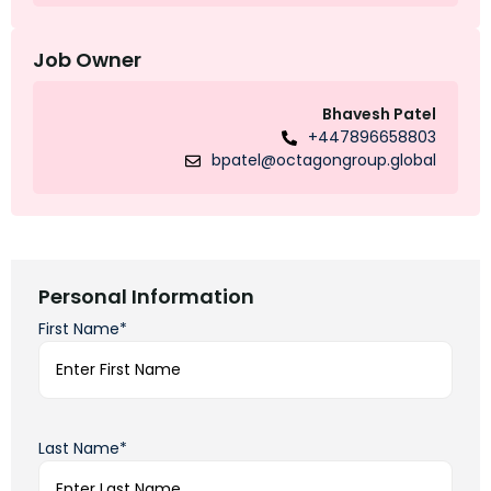
Job Owner
Bhavesh Patel
+447896658803
bpatel@octagongroup.global
Personal Information
First Name*
Last Name*