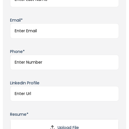
Email*
Phone*
Linkedin Profile
Resume*