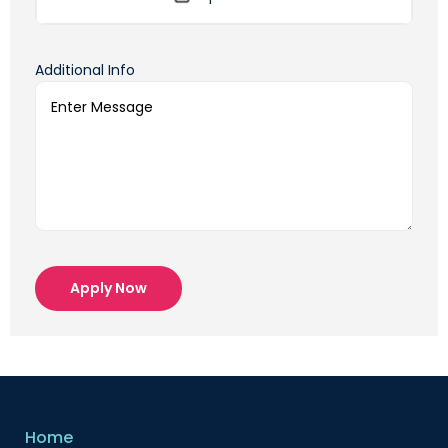
Additional Info
Apply Now
Home