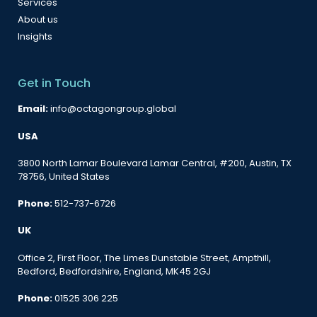
Services
About us
Insights
Get in Touch
Email:
info@octagongroup.global
USA
3800 North Lamar Boulevard Lamar Central, #200, Austin, TX
78756, United States
Phone:
512-737-6726
UK
Office 2, First Floor, The Limes Dunstable Street, Ampthill,
Bedford, Bedfordshire, England, MK45 2GJ
Phone:
01525 306 225