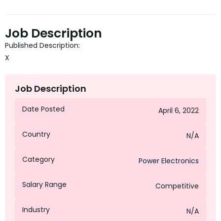
Job Description
Published Description:
X
Job Description
Date Posted
April 6, 2022
Country
N/A
Category
Power Electronics
Salary Range
Competitive
Industry
N/A