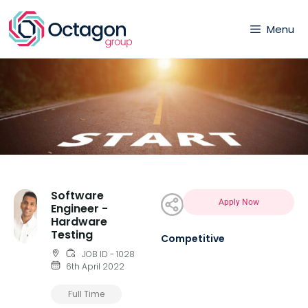
Menu
Software
Apply Now
Engineer -
Hardware
Testing
Competitive
JOB ID - 1028
6th April 2022
Full Time