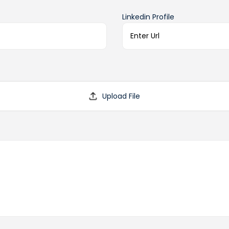
Linkedin Profile