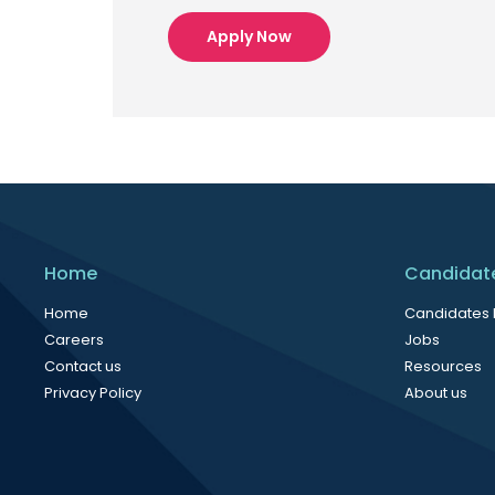
Apply Now
Home
Candidat
Home
Candidates
Careers
Jobs
Contact us
Resources
Privacy Policy
About us