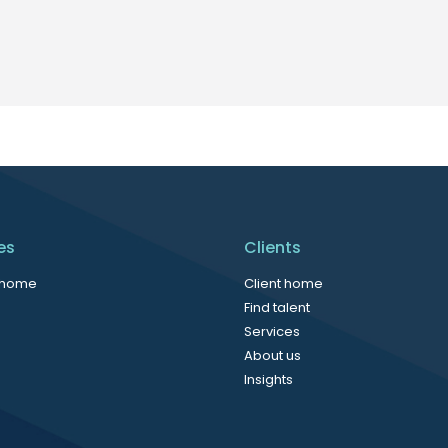
es
Clients
 home
Client home
Find talent
Services
About us
Insights