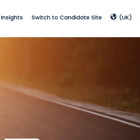
Insights
Switch to Candidate Site
(UK)