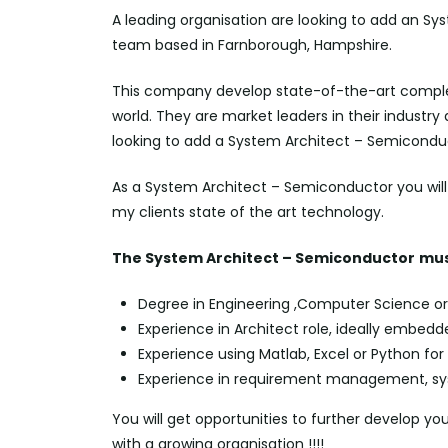
A leading organisation are looking to add an Sy
team based in Farnborough, Hampshire.
This company develop state-of-the-art comple
world. They are market leaders in their industry
looking to add a System Architect – Semiconduc
As a System Architect – Semiconductor you will b
my clients state of the art technology.
The System Architect – Semiconductor
mus
Degree in Engineering ,Computer Science or 
Experience in Architect role, ideally embedd
Experience using Matlab, Excel or Python for
Experience in requirement management, syst
You will get opportunities to further develop yo
with a growing organisation !!!!