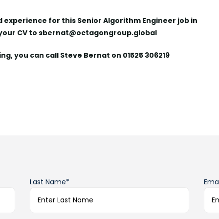
nd experience for this Senior Algorithm Engineer job in
 your CV to sbernat@octagongroup.global
ying, you can call Steve Bernat on 01525 306219
Last Name*
Emai