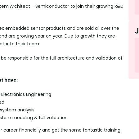
stem Architect – Semiconductor to join their growing R&D
x embedded sensor products and are sold all over the
 and are growing year on year. Due to growth they are
tor to their team.
e responsible for the full architecture and validation of
t have:
Electronics Engineering
ed
 system analysis
em modeling & full validation.
ur career financially and get the some fantastic training