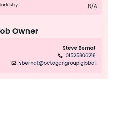
Industry
N/A
Job Owner
Steve Bernat
01525306219
sbernat@octagongroup.global