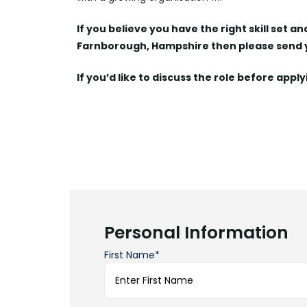
If you believe you have the right skill set a
Farnborough, Hampshire then please send
If you’d like to discuss the role before appl
Personal Information
First Name*