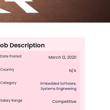
ob Description
Date Posted
March 12, 2020
Country
N/A
Category
Embedded Software
,
Systems Engineering
Salary Range
Competitive