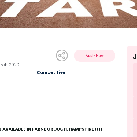
J
Apply Now
arch 2020
Competitive
AVAILABLE IN FARNBOROUGH, HAMPSHIRE !!!!