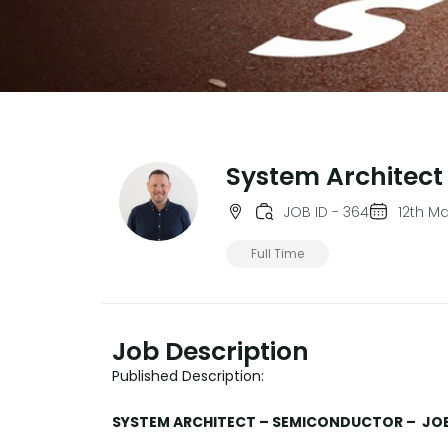
System Architect
JOB ID - 364
12th M
Full Time
Job Description
Published Description:
SYSTEM ARCHITECT – SEMICONDUCTOR – JOB 