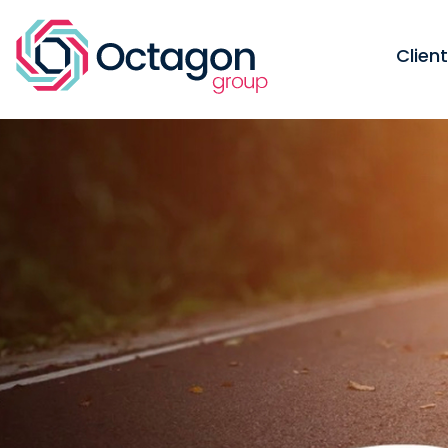
Clien