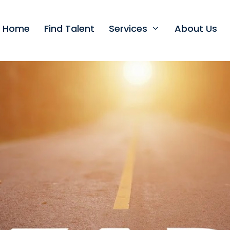
t Home
Find Talent
Services
About Us