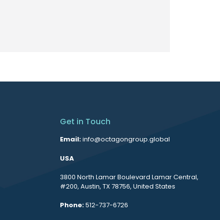
Get in Touch
Email:
info@octagongroup.global
USA
3800 North Lamar Boulevard Lamar Central,
#200, Austin, TX 78756, United States
Phone:
512-737-6726