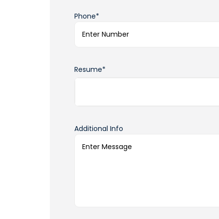
Phone*
Resume*
Additional Info