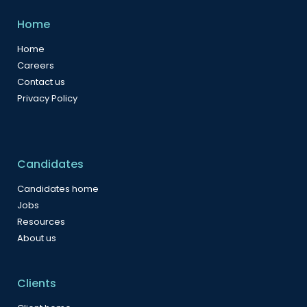
Home
Home
Careers
Contact us
Privacy Policy
Candidates
Candidates home
Jobs
Resources
About us
Clients