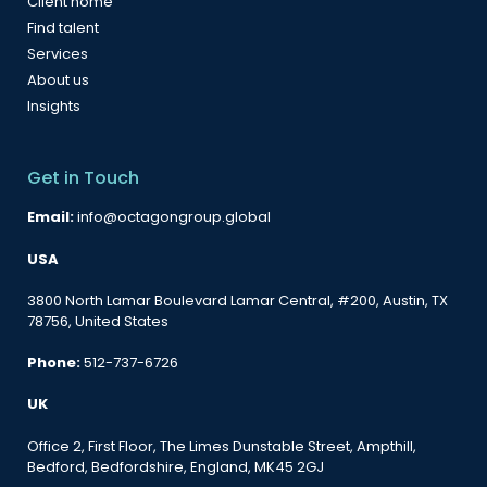
Client home
Find talent
Services
About us
Insights
Get in Touch
Email:
info@octagongroup.global
USA
3800 North Lamar Boulevard Lamar Central, #200, Austin, TX
78756, United States
Phone:
512-737-6726
UK
Office 2, First Floor, The Limes Dunstable Street, Ampthill,
Bedford, Bedfordshire, England, MK45 2GJ