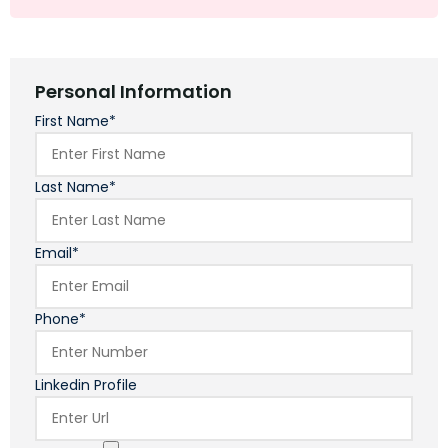
Personal Information
First Name*
Last Name*
Email*
Phone*
Linkedin Profile