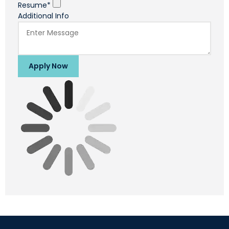
Resume*
Additional Info
Apply Now