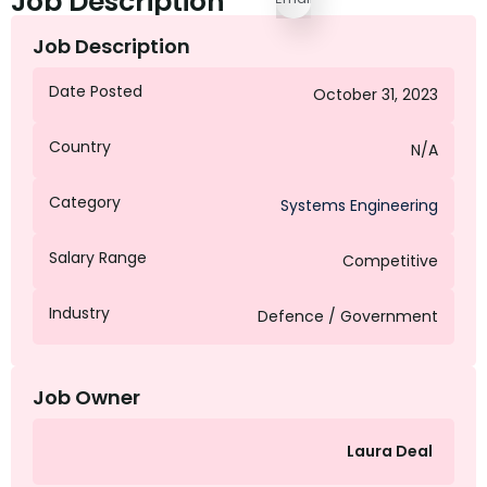
Job Description
Job Description
Date Posted
October 31, 2023
Country
N/A
Category
Systems Engineering
Salary Range
Competitive
Industry
Defence / Government
Job Owner
Laura Deal