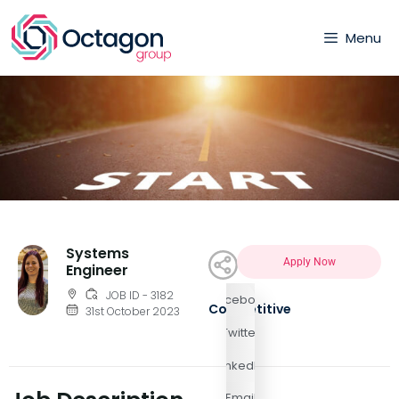
Menu
Systems
Apply Now
Engineer
JOB ID - 3182
Facebook
Competitive
31st October 2023
Twitter
LinkedIn
Email