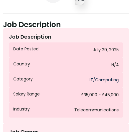
Job Description
Job Description
Date Posted
July 29, 2025
Country
N/A
Category
IT/Computing
Salary Range
£35,000 - £45,000
Industry
Telecommunications
Job Owner