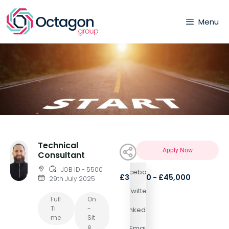
Menu
Technical
Apply Now
Consultant
JOB ID - 5500
Facebook
£35,000 - £45,000
29th July 2025
Twitter
Full
On
Ti
-
LinkedIn
Me
Sit
E
Email