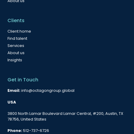
About us
Clients
Client home
Find talent
Services
About us
Insights
Get in Touch
Email:
info@octagongroup.global
USA
3800 North Lamar Boulevard Lamar Central, #200, Austin, TX
78756, United States
Phone:
512-737-6726