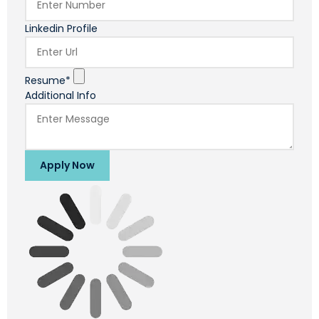
Linkedin Profile
Resume*
Additional Info
Apply Now