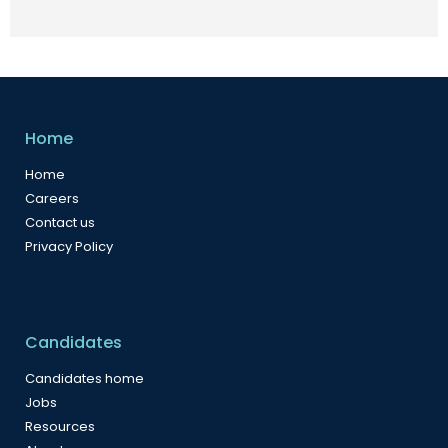
Home
Home
Careers
Contact us
Privacy Policy
Candidates
Candidates home
Jobs
Resources