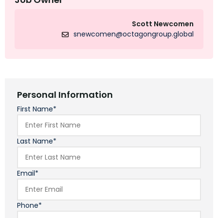
Scott Newcomen
snewcomen@octagongroup.global
Personal Information
First Name*
Last Name*
Email*
Phone*