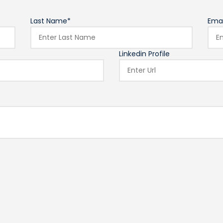
Last Name*
Emai
Linkedin Profile