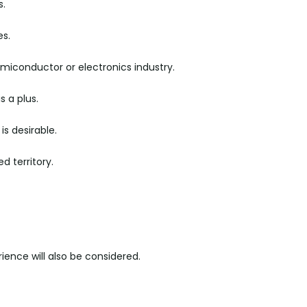
s.
es.
semiconductor or electronics industry.
s a plus.
is desirable.
d territory.
ience will also be considered.