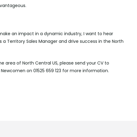
advantageous.
make an impact in a dynamic industry, I want to hear
s a Territory Sales Manager and drive success in the North
the area of North Central US, please send your CV to
Newcomen on 01525 659 123 for more information.