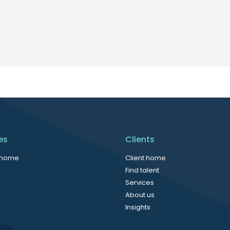
es
Clients
 home
Client home
Find talent
Services
About us
Insights