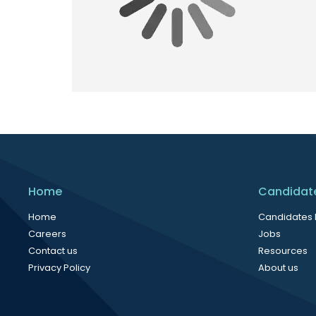
Home
Candidat
Home
Candidates
Careers
Jobs
Contact us
Resources
Privacy Policy
About us