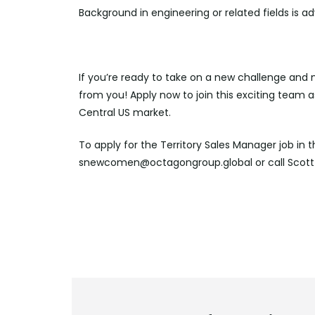
Background in engineering or related fields is 
If you’re ready to take on a new challenge and 
from you! Apply now to join this exciting team a
Central US market.
To apply for the Territory Sales Manager job in 
snewcomen@octagongroup.global or call Scott 