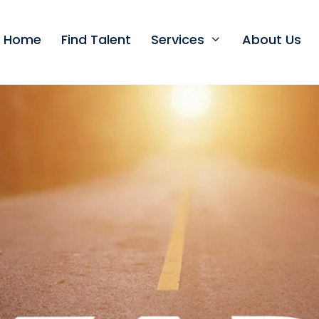
t Home
Find Talent
Services
About Us