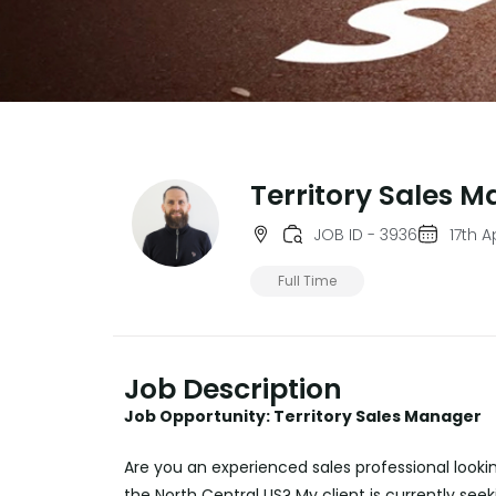
Territory Sales 
JOB ID - 3936
17th A
Full Time
Job Description
Job Opportunity: Territory Sales Manager
Are you an experienced sales professional lookin
the North Central US? My client is currently see