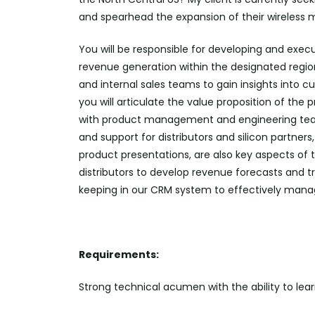
and spearhead the expansion of their wireless
You will be responsible for developing and exec
revenue generation within the designated region. 
and internal sales teams to gain insights into c
you will articulate the value proposition of the 
with product management and engineering tea
and support for distributors and silicon partner
product presentations, are also key aspects of 
distributors to develop revenue forecasts and 
keeping in our CRM system to effectively manag
Requirements:
Strong technical acumen with the ability to le