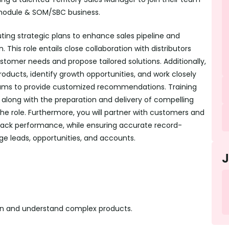
 module & SOM/SBC business.
uting strategic plans to enhance sales pipeline and
This role entails close collaboration with distributors
ustomer needs and propose tailored solutions. Additionally,
products, identify growth opportunities, and work closely
ms to provide customized recommendations. Training
s, along with the preparation and delivery of compelling
the role. Furthermore, you will partner with customers and
track performance, while ensuring accurate record-
e leads, opportunities, and accounts.
arn and understand complex products.