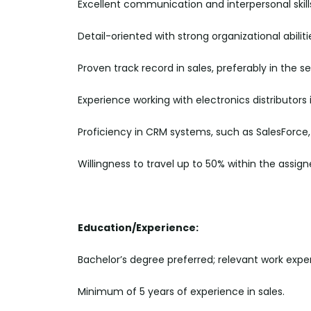
Excellent communication and interpersonal skill
Detail-oriented with strong organizational abiliti
Proven track record in sales, preferably in the 
Experience working with electronics distributors i
Proficiency in CRM systems, such as SalesForce, 
Willingness to travel up to 50% within the assigne
Education/Experience:
Bachelor’s degree preferred; relevant work exper
Minimum of 5 years of experience in sales.