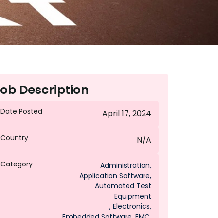
ob Description
Date Posted
April 17, 2024
Country
N/A
Category
Administration
,
Application Software
,
Automated Test
Equipment
,
Electronics
,
Embedded Software
,
EMC
,