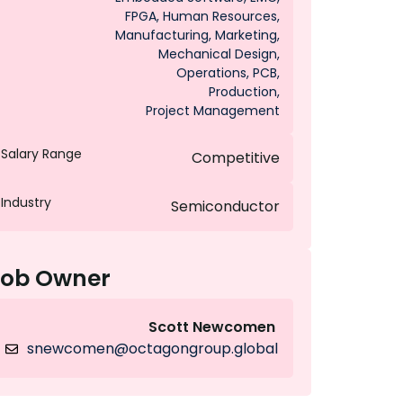
FPGA
,
Human Resources
,
Manufacturing
,
Marketing
,
Mechanical Design
,
Operations
,
PCB
,
Production
,
Project Management
Salary Range
Competitive
Industry
Semiconductor
Job Owner
Scott Newcomen
snewcomen@octagongroup.global