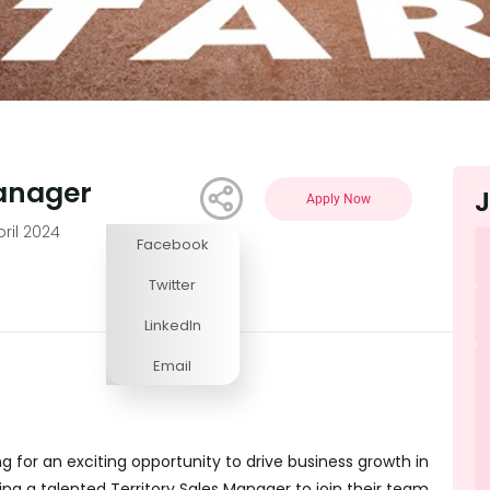
Manager
J
Apply Now
pril 2024
Facebook
Competitive
Twitter
LinkedIn
Email
g for an exciting opportunity to drive business growth in
king a talented Territory Sales Manager to join their team