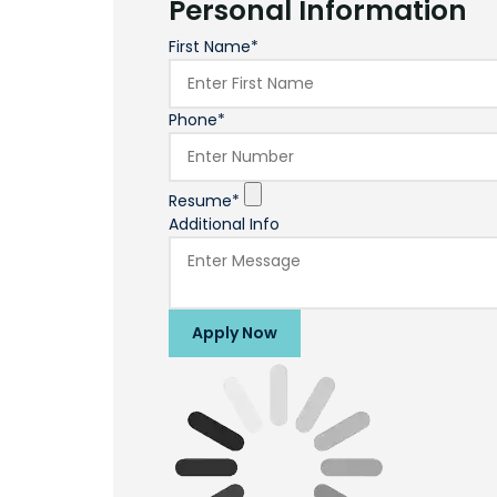
Personal Information
First Name*
Phone*
Resume*
Additional Info
Apply Now