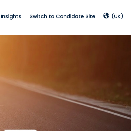
Insights
Switch to Candidate Site
(UK)