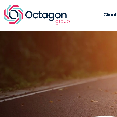
Clien