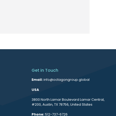
Get in Touch
Email:
info@octagongroup.global
USA
3800 North Lamar Boulevard Lamar Central,
#200, Austin, TX 78756, United States
Phone:
512-737-6726