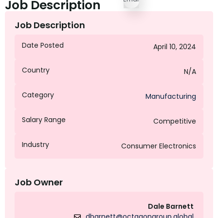
Job Description
Job Description
Date Posted
April 10, 2024
Country
N/A
Category
Manufacturing
Salary Range
Competitive
Industry
Consumer Electronics
Job Owner
Dale Barnett
dbarnett@octagongroup.global