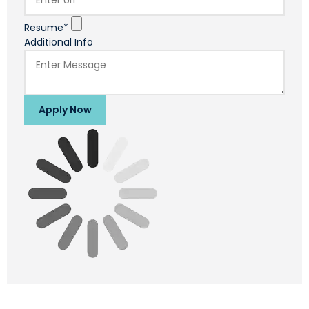
Resume*
Additional Info
Apply Now