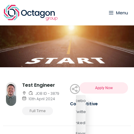
Menu
Test Engineer
Apply Now
JOB ID - 3879
10th April 2024
Facebook
Competitive
Full Time
Twitter
LinkedIn
Email