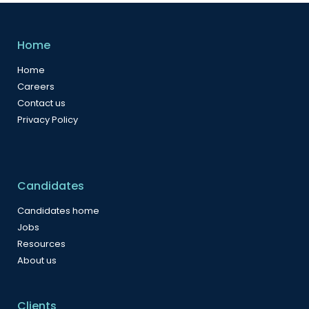
Home
Home
Careers
Contact us
Privacy Policy
Candidates
Candidates home
Jobs
Resources
About us
Clients