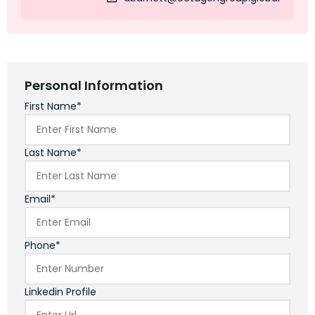
Personal Information
First Name*
Last Name*
Email*
Phone*
Linkedin Profile