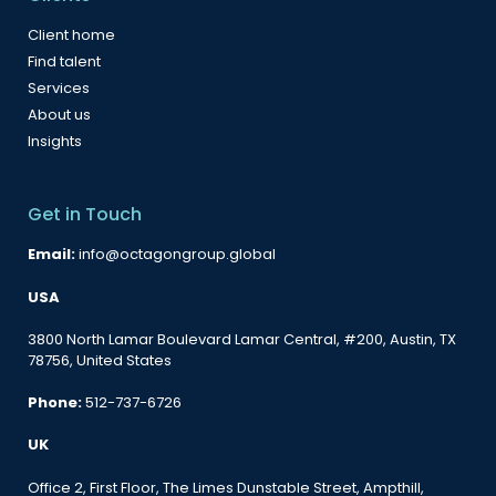
Client home
Find talent
Services
About us
Insights
Get in Touch
Email:
info@octagongroup.global
USA
3800 North Lamar Boulevard Lamar Central, #200, Austin, TX
78756, United States
Phone:
512-737-6726
UK
Office 2, First Floor, The Limes Dunstable Street, Ampthill,