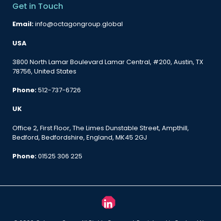
Get in Touch
Email:
info@octagongroup.global
USA
3800 North Lamar Boulevard Lamar Central, #200, Austin, TX
78756, United States
Phone:
512-737-6726
UK
Office 2, First Floor, The Limes Dunstable Street, Ampthill,
Bedford, Bedfordshire, England, MK45 2GJ
Phone:
01525 306 225