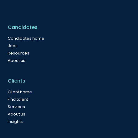
Candidates
Candidates home
Jobs
Resources
About us
Clients
Client home
Find talent
Services
About us
Insights