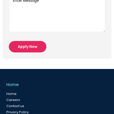
Apply Now
Home
Home
Careers
Contact us
Privacy Policy