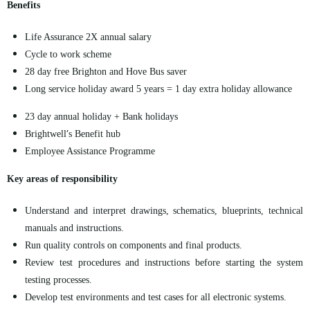
Benefits
Life Assurance 2X annual salary
Cycle to work
scheme
28 day
free Brighton and Hove Bus saver
Long service holiday award 5 years =
1 day
extra holiday allowance
23 day
annual holiday + Bank holidays
’
Brightwell
s Benefit hub
Employee Assistance Programme
Key areas of responsibility
Understand and interpret drawings, schematics, blueprints, technical
manuals
and instructions.
Run quality controls on components and final products.
Review test procedures and instructions before starting the system
testing processes.
Develop test environments and test cases for all electronic systems.