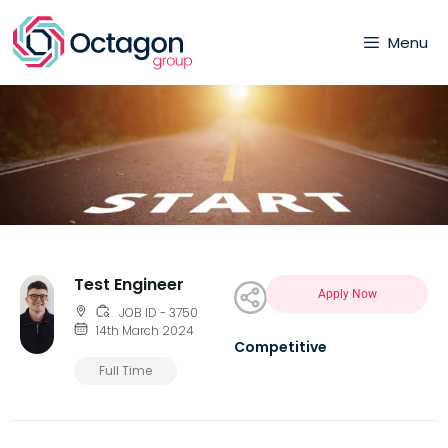
Menu
Test Engineer
Apply Now
JOB ID - 3750
14th March 2024
Competitive
Full Time