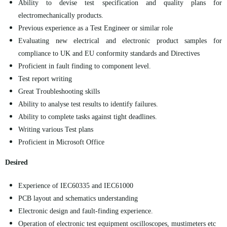
Ability to devise test specification and quality plans for
electromechanically products.
Previous experience as a Test Engineer or similar role
Evaluating new electrical and electronic product samples for
compliance to UK and EU conformity standards and Directives
Proficient in fault finding to component level.
Test report
writing
Great Troubleshooting skills
Ability to analyse test results to identify failures.
Ability to complete tasks against tight deadlines.
Writing various Test plans
Proficient in Microsoft Office
Desired
Experience of IEC60335 and IEC61000
PCB layout and schematics understanding
Electronic design and fault-finding experience.
Operation of electronic test equipment oscilloscopes, mustimeters etc