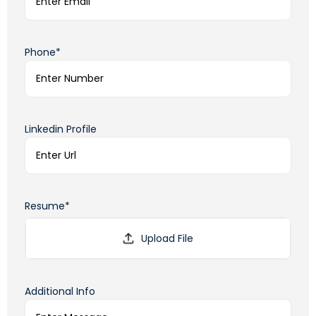
Phone*
Linkedin Profile
Resume*
Additional Info