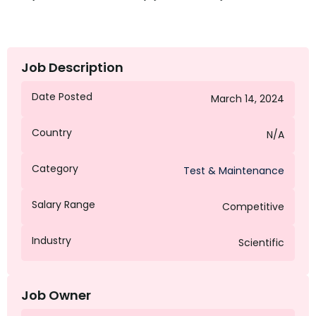
Job Description
Date Posted
March 14, 2024
Country
N/A
Category
Test & Maintenance
Salary Range
Competitive
Industry
Scientific
Job Owner