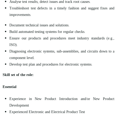
Analyse test results, detect issues and track root causes.
Troubleshoot test defects in a timely fashion and suggest fixes and
improvements.
Document technical issues and solutions.
Build automated testing systems for regular checks.
Ensure our products and procedures meet industry standards (e.g.,
ISO).
Diagnosing electronic systems, sub-assemblies, and circuits down to a
component level.
Develop test plan and procedures for electronic systems.
Skill set of the role:
Essential
Experience in New Product Introduction and/or New Product
Development
Experienced Electronic and Electrical Product Test