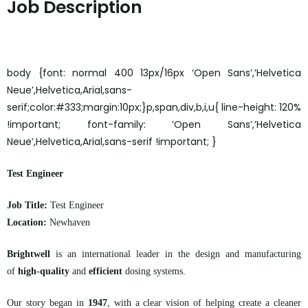
Job Description
body {font: normal 400 13px/16px ‘Open Sans’,’Helvetica
Neue’,Helvetica,Arial,sans-
serif;color:#333;margin:10px;}p,span,div,b,i,u{ line-height: 120%
!important; font-family: ‘Open Sans’,’Helvetica
Neue’,Helvetica,Arial,sans-serif !important; }
Test Engineer
Job Title:
Test Engineer
Location:
Newhaven
Brightwell
is an international leader in the design and manufacturing
of
high-quality
and
efficient
dosing systems.
Our story began in
1947
, with a clear vision of helping create a cleaner