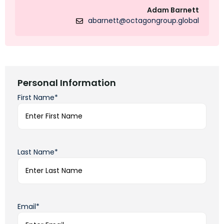
Adam Barnett
abarnett@octagongroup.global
Personal Information
First Name*
Last Name*
Email*