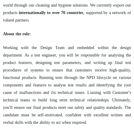
world through our cleaning and hygiene solutions. We currently export our
products
internationally to over 70 countries
, supported by a network of
valued partners.
About the role:
Working with the Design Team and embedded within the design
department. As a test engineer, you will be responsible for analysing the
product features, designing test parameters, and writing up final test
procedures of systems to ensure that customers receive high-quality,
functional products. Running tests through the NPD lifecycle on various
components and features to analyse test results and identifying the root
’
cause of malfunctions and fix technical issues. Liaising with Customer
s
technical teams to build long term technical relationships. Ultimately,
’
you
ll ensure our final products meet our safety and quality standards. The
candidate must be self-motivated, confident with excellent written and
verbal skills with the ability to act when required.