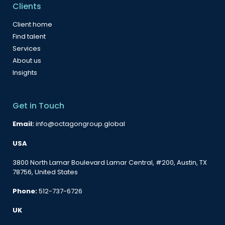
Clients
Client home
Find talent
Services
About us
Insights
Get in Touch
Email:
info@octagongroup.global
USA
3800 North Lamar Boulevard Lamar Central, #200, Austin, TX
78756, United States
Phone:
512-737-6726
UK