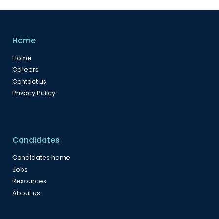
Home
Home
Careers
Contact us
Privacy Policy
Candidates
Candidates home
Jobs
Resources
About us