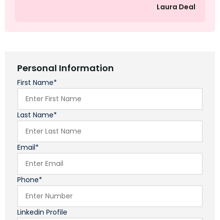
Laura Deal
Personal Information
First Name*
Last Name*
Email*
Phone*
Linkedin Profile