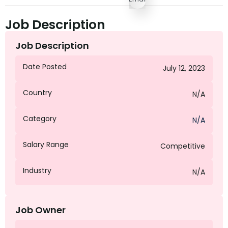
Job Description
Job Description
Date Posted
July 12, 2023
Country
N/A
Category
N/A
Salary Range
Competitive
Industry
N/A
Job Owner