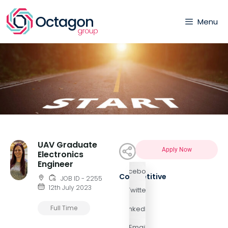
Menu
UAV Graduate
Apply Now
Electronics
Engineer
Facebook
Competitive
JOB ID - 2255
12th July 2023
Twitter
Full Time
LinkedIn
Email