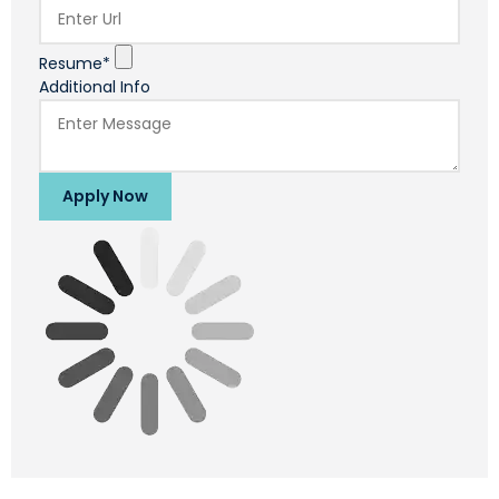
Resume*
Additional Info
Apply Now