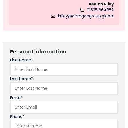
Keelan Riley
01525 664852
kriley@octagongroup.global
Personal Information
First Name*
Last Name*
Email*
Phone*