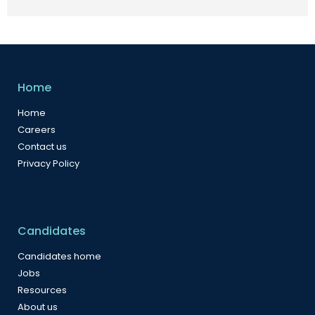
Home
Home
Careers
Contact us
Privacy Policy
Candidates
Candidates home
Jobs
Resources
About us