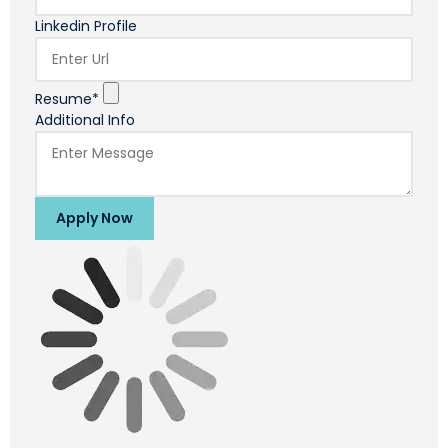
Linkedin Profile
Resume*
Additional Info
Apply Now