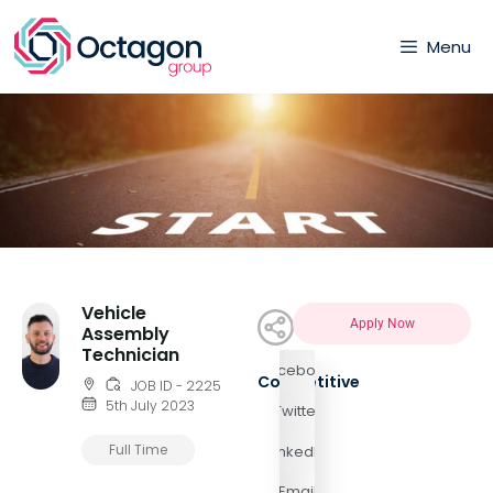
Menu
Vehicle
Apply Now
Assembly
Technician
Facebook
Competitive
JOB ID - 2225
5th July 2023
Twitter
Full Time
LinkedIn
Email