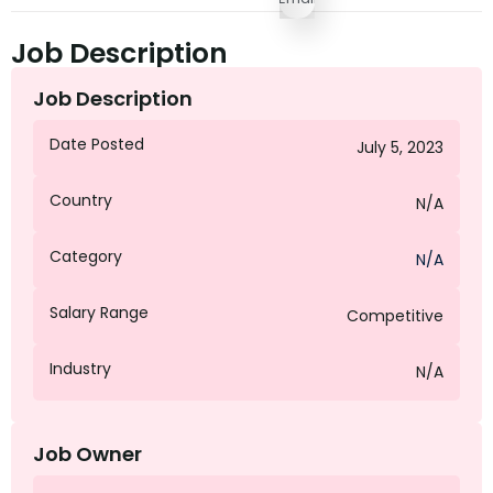
Job Description
Job Description
Date Posted
July 5, 2023
Country
N/A
Category
N/A
Salary Range
Competitive
Industry
N/A
Job Owner