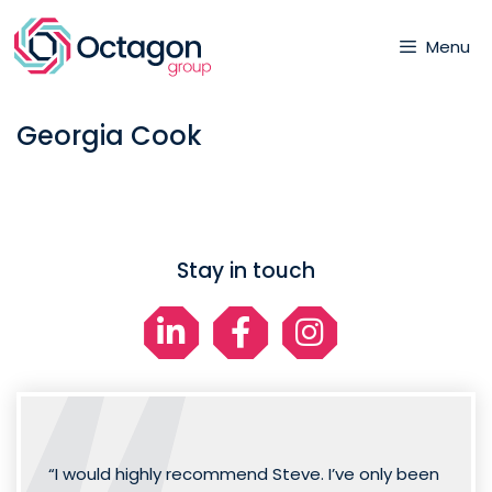
Skip
to
Menu
content
Georgia Cook
Stay in touch
“I would highly recommend Steve. I’ve only been