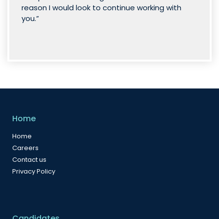
reason I would look to continue working with
you.”
Home
Home
Careers
Contact us
Privacy Policy
Candidates