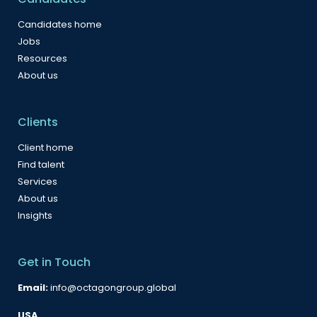
Candidates home
Jobs
Resources
About us
Clients
Client home
Find talent
Services
About us
Insights
Get in Touch
Email:
info@octagongroup.global
USA