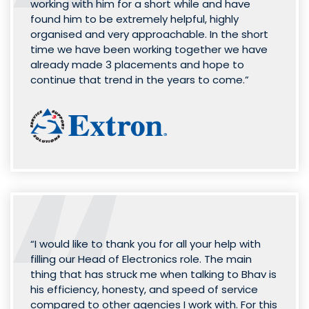
working with him for a short while and have
found him to be extremely helpful, highly
organised and very approachable. In the short
time we have been working together we have
already made 3 placements and hope to
continue that trend in the years to come.”
“I would like to thank you for all your help with
filling our Head of Electronics role. The main
thing that has struck me when talking to Bhav is
his efficiency, honesty, and speed of service
compared to other agencies I work with. For this