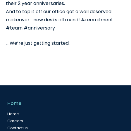
their 2 year anniversaries.
And to top it off our office got a well deserved
makeover… new desks all round! #recruitment
#team #anniversary
… We’re just getting started.
Home
Home
Careers
Contact us