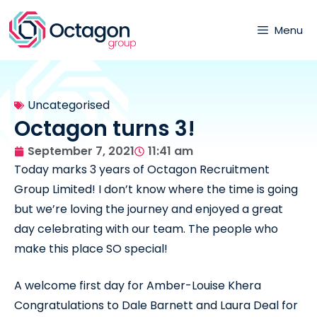
Menu
Uncategorised
Octagon turns 3!
September 7, 2021
11:41 am
Today marks 3 years of Octagon Recruitment
Group Limited! I don’t know where the time is going
but we’re loving the journey and enjoyed a great
day celebrating with our team. The people who
make this place SO special!
A welcome first day for Amber-Louise Khera
Congratulations to Dale Barnett and Laura Deal for