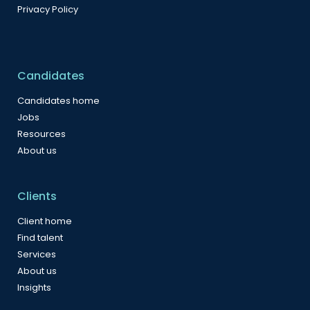
Privacy Policy
Candidates
Candidates home
Jobs
Resources
About us
Clients
Client home
Find talent
Services
About us
Insights