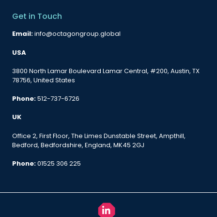
Get in Touch
Email:
info@octagongroup.global
USA
3800 North Lamar Boulevard Lamar Central, #200, Austin, TX
78756, United States
Phone:
512-737-6726
UK
Office 2, First Floor, The Limes Dunstable Street, Ampthill,
Bedford, Bedfordshire, England, MK45 2GJ
Phone:
01525 306 225