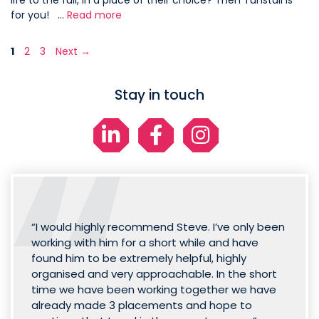
life to the full, in a place of their choice? Then Tunstall is
for you! …
Read more
Page
Page
Page
1
2
3
Next
→
Stay in touch
“I would highly recommend Steve. I’ve only been
working with him for a short while and have
found him to be extremely helpful, highly
organised and very approachable. In the short
time we have been working together we have
already made 3 placements and hope to