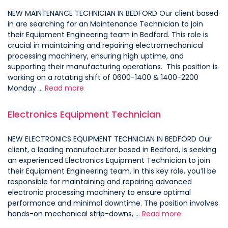
NEW MAINTENANCE TECHNICIAN IN BEDFORD Our client based
in are searching for an Maintenance Technician to join
their Equipment Engineering team in Bedford. This role is
crucial in maintaining and repairing electromechanical
processing machinery, ensuring high uptime, and
supporting their manufacturing operations. This position is
working on a rotating shift of 0600-1400 & 1400-2200
Monday …
Read more
Electronics Equipment Technician
NEW ELECTRONICS EQUIPMENT TECHNICIAN IN BEDFORD Our
client, a leading manufacturer based in Bedford, is seeking
an experienced Electronics Equipment Technician to join
their Equipment Engineering team. In this key role, you’ll be
responsible for maintaining and repairing advanced
electronic processing machinery to ensure optimal
performance and minimal downtime. The position involves
hands-on mechanical strip-downs, …
Read more