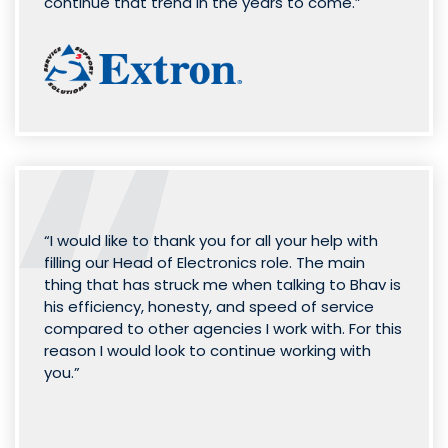
continue that trend in the years to come.”
“I would like to thank you for all your help with
filling our Head of Electronics role. The main
thing that has struck me when talking to Bhav is
his efficiency, honesty, and speed of service
compared to other agencies I work with. For this
reason I would look to continue working with
you.”