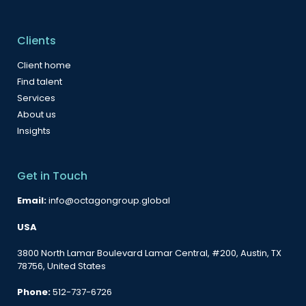
Clients
Client home
Find talent
Services
About us
Insights
Get in Touch
Email:
info@octagongroup.global
USA
3800 North Lamar Boulevard Lamar Central, #200, Austin, TX
78756, United States
Phone:
512-737-6726