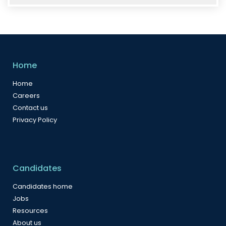
Home
Home
Careers
Contact us
Privacy Policy
Candidates
Candidates home
Jobs
Resources
About us