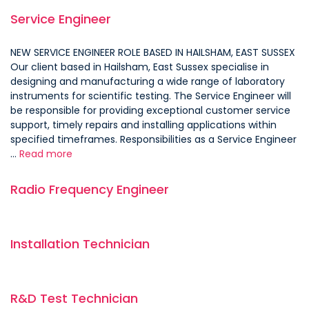
Service Engineer
NEW SERVICE ENGINEER ROLE BASED IN HAILSHAM, EAST SUSSEX
Our client based in Hailsham, East Sussex specialise in
designing and manufacturing a wide range of laboratory
instruments for scientific testing. The Service Engineer will
be responsible for providing exceptional customer service
support, timely repairs and installing applications within
specified timeframes. Responsibilities as a Service Engineer
…
Read more
Radio Frequency Engineer
Installation Technician
R&D Test Technician