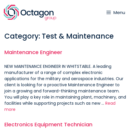
Skip
to
Menu
content
Category:
Test & Maintenance
Maintenance Engineer
NEW MAINTENANCE ENGINEER IN WHITSTABLE. A leading
manufacturer of a range of complex electronic
applications for the military and aerospace industries. Our
client is looking for a proactive Maintenance Engineer to
join a growing and forward-thinking maintenance team.
You will play a key role in maintaining plant, machinery, and
facilities while supporting projects such as new …
Read
more
Electronics Equipment Technician