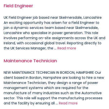
Field Engineer
UK Field Engineer job based near Skelmersdale, Lancashire
An exciting opportunity has arisen for a Field Engineer to
join a dynamic services team based near Skelmersdale,
Lancashire who specialise in power generation. This role
involves performing on-site assignments across the UK and
Ireland, with occasional global travel. Reporting directly to
the UK Services Manager, the …
Read more
Maintenance Technician
NEW MAINTENANCE TECHNICIAN IN BORDON, HAMPSHIRE Our
client based in Bordon, Hampshire are looking to hire a new
Maintenance Technician, they design a range of power
management systems which are required for the
manufacture of many industries such as the Automotive
sector. This role will support the manufacturing processes
and the facility by ensuring all …
Read more