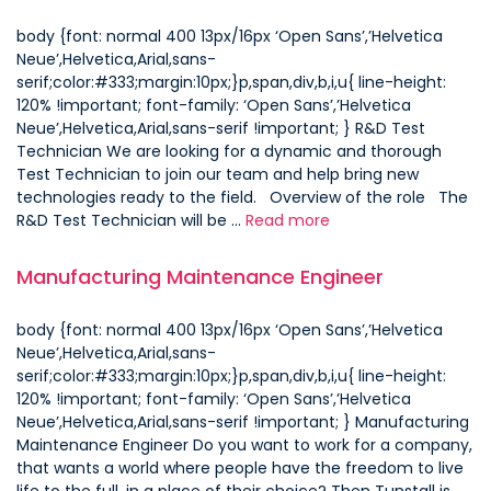
body {font: normal 400 13px/16px ‘Open Sans’,’Helvetica
Neue’,Helvetica,Arial,sans-
serif;color:#333;margin:10px;}p,span,div,b,i,u{ line-height:
120% !important; font-family: ‘Open Sans’,’Helvetica
Neue’,Helvetica,Arial,sans-serif !important; } R&D Test
Technician We are looking for a dynamic and thorough
Test Technician to join our team and help bring new
technologies ready to the field. Overview of the role The
R&D Test Technician will be …
Read more
Manufacturing Maintenance Engineer
body {font: normal 400 13px/16px ‘Open Sans’,’Helvetica
Neue’,Helvetica,Arial,sans-
serif;color:#333;margin:10px;}p,span,div,b,i,u{ line-height:
120% !important; font-family: ‘Open Sans’,’Helvetica
Neue’,Helvetica,Arial,sans-serif !important; } Manufacturing
Maintenance Engineer Do you want to work for a company,
that wants a world where people have the freedom to live